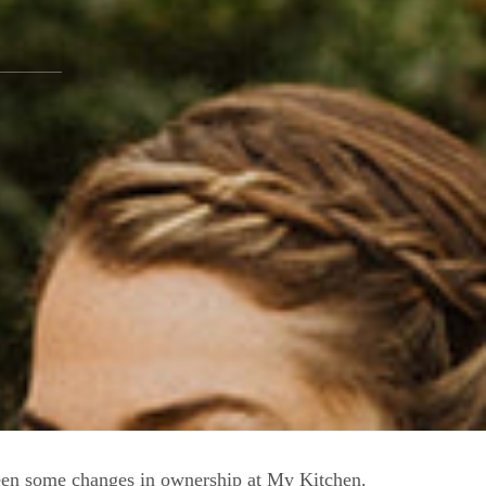
een some changes in ownership at My Kitchen.