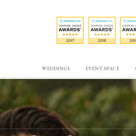
WEDDINGS
EVENT SPACE