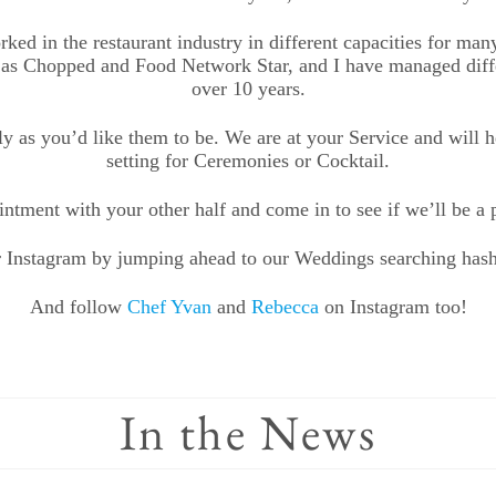
d in the restaurant industry in different capacities for man
as Chopped and Food Network Star, and I have managed differ
over 10 years.
y as you’d like them to be. We are at your Service and will h
setting for Ceremonies or Cocktail.
ntment with your other half and come in to see if we’ll be a pe
 Instagram by jumping ahead to our Weddings searching has
And follow
Chef Yvan
and
Rebecca
on Instagram too!
In the News