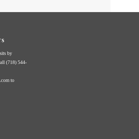
TS
sits by
all (718) 544-
s.com
to