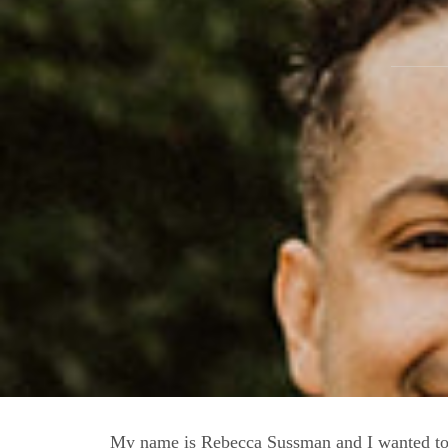
My name is Rebecca Sussman and I wanted to 