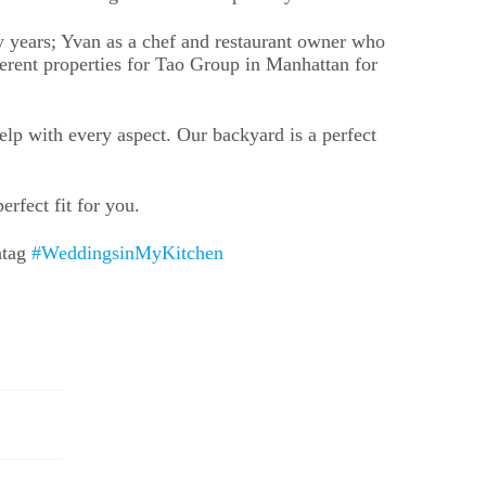
y years; Yvan as a chef and restaurant owner who
ent properties for Tao Group in Manhattan for
elp with every aspect. Our backyard is a perfect
rfect fit for you.
htag
#WeddingsinMyKitchen