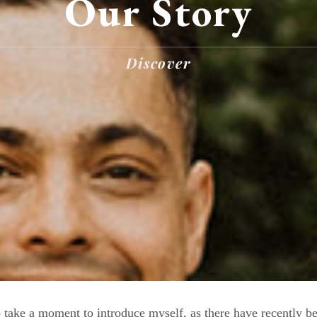
Our Story
Discover
take a moment to introduce myself, as there have recently b