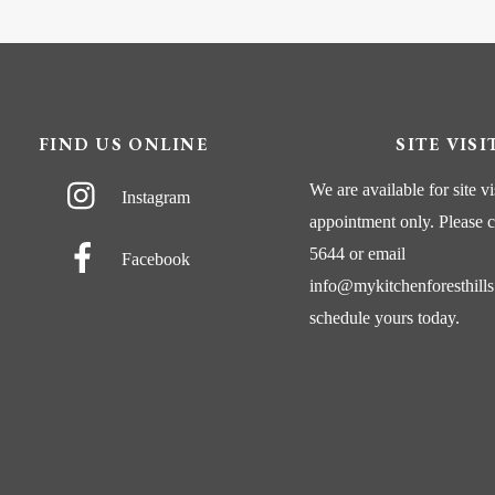
FIND US ONLINE
SITE VISI
We are available for site vi
Instagram
appointment only. Please
c
5644
or
email
Facebook
info@mykitchenforesthill
schedule yours today.