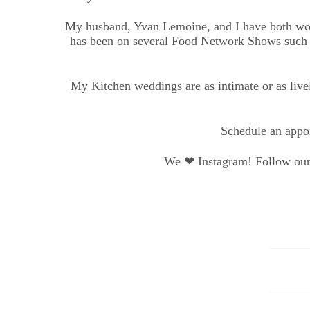
My husband, Yvan Lemoine, and I have both worke
has been on several Food Network Shows such 
My Kitchen weddings are as intimate or as livel
Schedule an appoi
We ❤ Instagram! Follow our