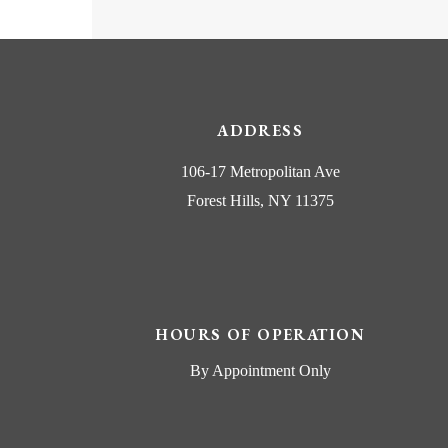
ADDRESS
106-17 Metropolitan Ave
Forest Hills, NY 11375
HOURS OF OPERATION
By Appointment Only