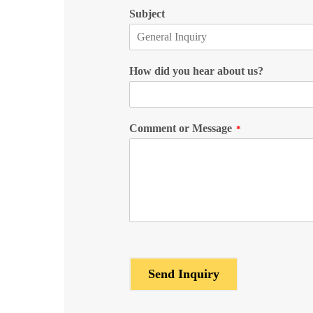
Subject
How did you hear about us?
Comment or Message
*
Send Inquiry