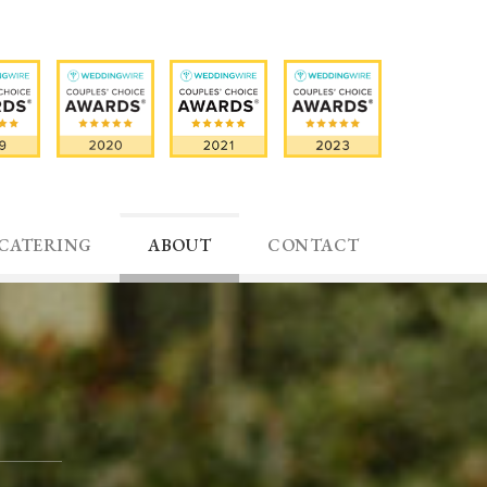
CATERING
ABOUT
CONTACT