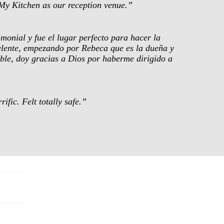
My Kitchen as our reception venue.”
monial y fue el lugar perfecto para hacer la
celente, empezando por Rebeca que es la dueña y
dable, doy gracias a Dios por haberme dirigido a
fic. Felt totally safe.”