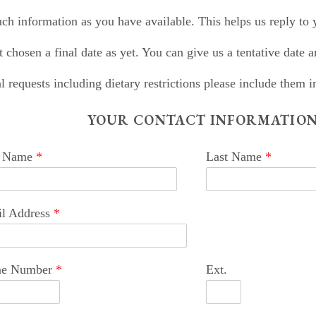
ch information as you have available. This helps us reply to
t chosen a final date as yet. You can give us a tentative date an
l requests including dietary restrictions please include them
YOUR CONTACT INFORMATIO
t Name
*
Last Name
*
l Address
*
ne Number
*
Ext.