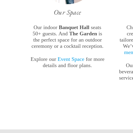
Our Space
Our indoor
Banquet Hall
seats
Ch
50+ guests. And
The Garden
is
cr
the perfect space for an outdoor
tailor
ceremony or a cocktail reception.
We’
men
Explore our
Event Space
for more
details and floor plans.
Our
bevera
servic