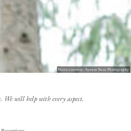
Photo courtesy: Ayenia Nour Photography
. We will help with every aspect.
 Receptions.