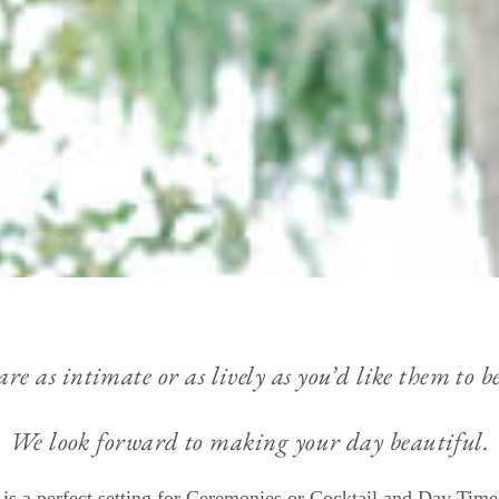
 as intimate or as lively as you’d like them to be
We look forward to making your day beautiful.
is a perfect setting for Ceremonies or Cocktail and Day Time