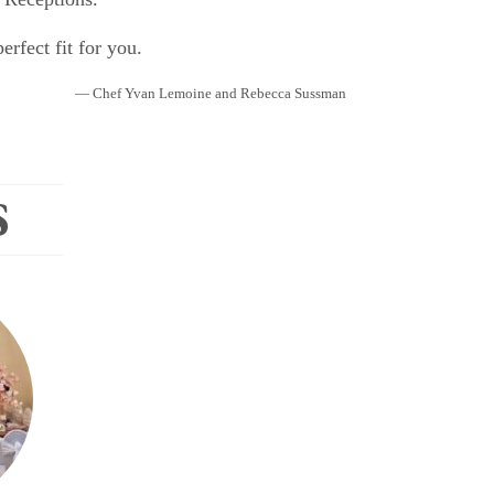
rfect fit for you.
— Chef Yvan Lemoine and Rebecca Sussman
S