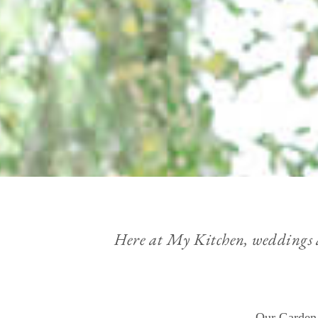
Here at My Kitchen, weddings are
Our Garden 