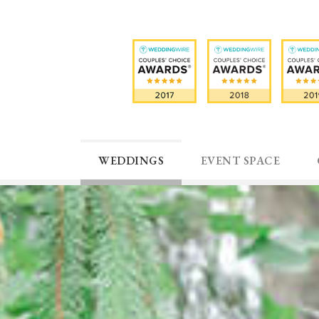
WEDDINGS
EVENT SPACE