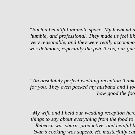
“Such a beautiful intimate space. My husband an
humble, and professional. They made us feel like
very reasonable, and they were really accommod
was delicious, especially the fish Tacos, our gu
“An absolutely perfect wedding reception thanks
for you. They even packed my husband and I foo
how good the foo
“My wife and I held our wedding reception here
things to say about everything from the food to
Rebecca was sharp, productive, and helpful b
Yvan’s cooking was superb. He masterfully cater