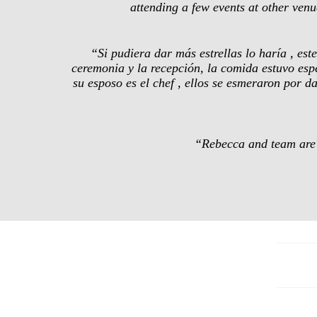
attending a few events at other ve
“Si pudiera dar más estrellas lo haría , es
ceremonia y la recepción, la comida estuvo esp
su esposo es el chef , ellos se esmeraron por d
“Rebecca and team are a