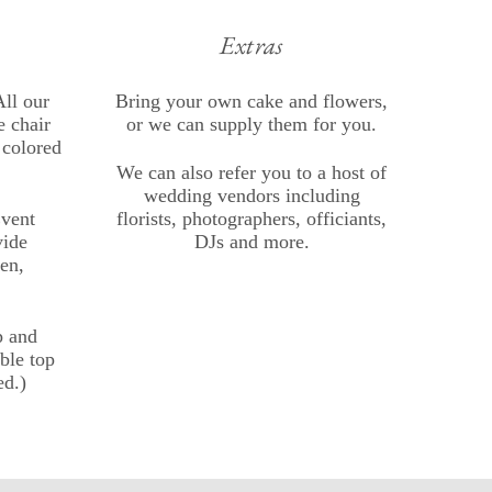
Extras
ll our
Bring your own cake and flowers,
 chair
or we can supply them for you.
 colored
We can also refer you to a host of
wedding vendors including
Event
florists, photographers, officiants,
vide
DJs and more.
en,
p and
able top
ed.)