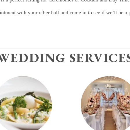
ntment with your other half and come in to see if we’ll be a pe
WEDDING SERVICE