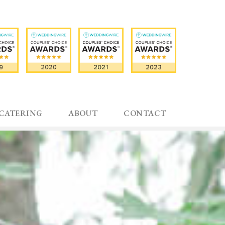
CATERING
ABOUT
CONTACT