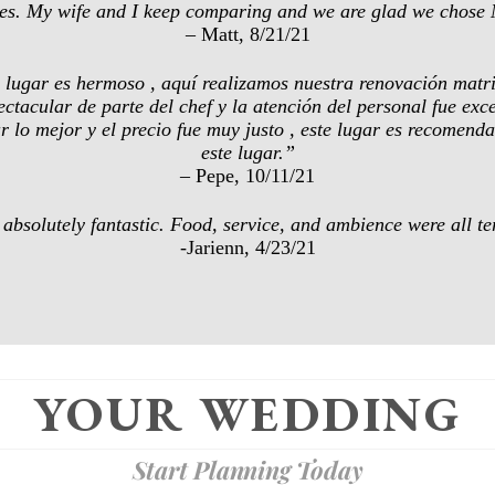
nues. My wife and I keep comparing and we are glad we chose 
– Matt, 8/21/21
te lugar es hermoso , aquí realizamos nuestra renovación matri
ectacular de parte del chef y la atención del personal fue ex
ar lo mejor y el precio fue muy justo , este lugar es recomen
este lugar.”
– Pepe, 10/11/21
bsolutely fantastic. Food, service, and ambience were all terri
-Jarienn, 4/23/21
YOUR WEDDING
Start Planning Today