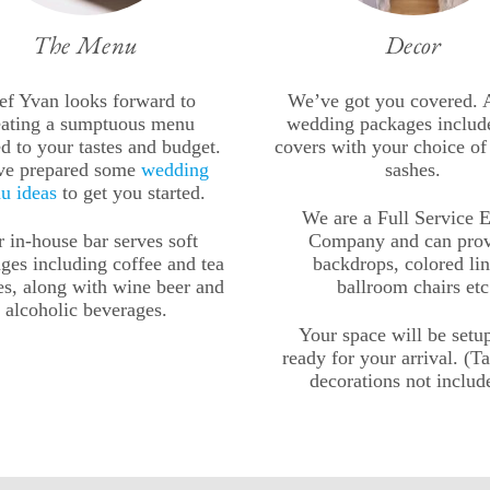
The Menu
Decor
ef Yvan looks forward to
We’ve got you covered. A
eating a sumptuous menu
wedding packages include
ed to your tastes and budget.
covers with your choice of
ve prepared some
wedding
sashes.
u ideas
to get you started.
We are a Full Service 
 in-house bar serves soft
Company and can pro
ges including coffee and tea
backdrops, colored lin
es, along with wine beer and
ballroom chairs etc
alcoholic beverages.
Your space will be setu
ready for your arrival. (T
decorations not includ