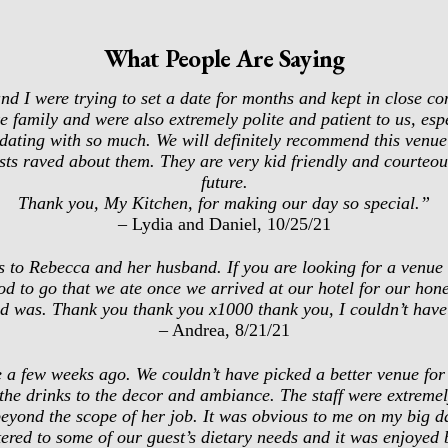
What People Are Saying
d I were trying to set a date for months and kept in close co
 family and were also extremely polite and patient to us, espe
ating with so much. We will definitely recommend this venue 
ests raved about them. They are very kid friendly and courteo
future.
Thank you, My Kitchen, for making our day so special.”
– Lydia and Daniel, 10/25/21
 to Rebecca and her husband. If you are looking for a venue th
d to go that we ate once we arrived at our hotel for our ho
d was. Thank you thank you x1000 thank you, I couldn’t have
– Andrea, 8/21/21
 a few weeks ago. We couldn’t have picked a better venue for 
 the drinks to the decor and ambiance. The staff were extreme
eyond the scope of her job. It was obvious to me on my big da
ed to some of our guest’s dietary needs and it was enjoyed by 