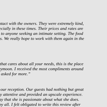
ntact with the owners. They were extremely kind,
cially in these times. Their prices and rates are
to anyone seeking an intimate setting. The food
us. We really hope to work with them again in the
at cares about all your needs, this is the place
neymoon. I received the most compliments around
 asked for more.”
our reception. Our guests had nothing but great
ly attentive and provided an upscale experience.
y that she is passionate about what she does.
all. I felt obligated to write this review after