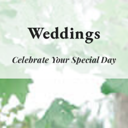
Weddings
Celebrate Your Special Day