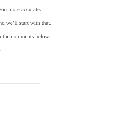
 you more accurate.
d we’ll start with that.
 in the comments below.
N