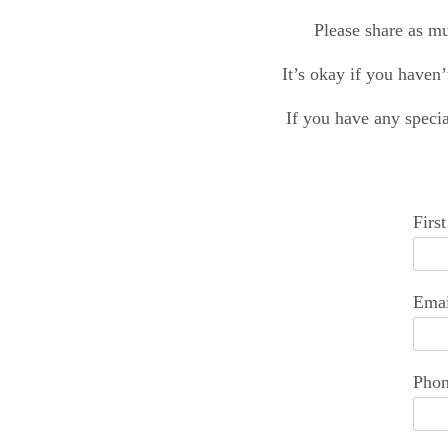
Please share as mu
It’s okay if you haven’
If you have any specia
Firs
Emai
Pho