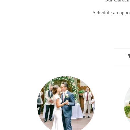
Schedule an appoi